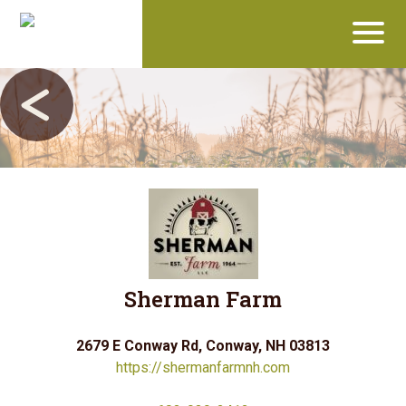
Sherman Farm
2679 E Conway Rd, Conway, NH 03813
https://shermanfarmnh.com