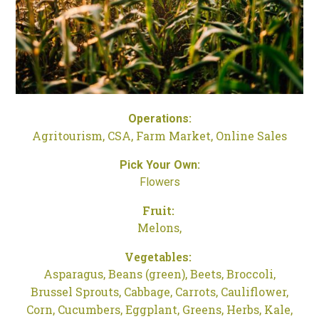
Operations:
Agritourism,
CSA,
Farm Market,
Online Sales
Pick Your Own:
Flowers
Fruit:
Melons,
Vegetables:
Asparagus,
Beans (green),
Beets,
Broccoli,
Brussel Sprouts,
Cabbage,
Carrots,
Cauliflower,
Corn,
Cucumbers,
Eggplant,
Greens,
Herbs,
Kale,