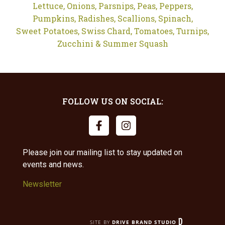
Lettuce,
Onions,
Parsnips,
Peas,
Peppers,
Pumpkins,
Radishes,
Scallions,
Spinach,
Sweet Potatoes,
Swiss Chard,
Tomatoes,
Turnips,
Zucchini & Summer Squash
FOLLOW US ON SOCIAL:
Please join our mailing list to stay updated on
events and news.
Newsletter
SITE BY
DRIVE BRAND STUDIO