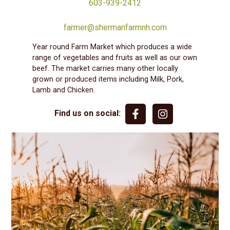
603-939-2412
farmer@shermanfarmnh.com
Year round Farm Market which produces a wide
range of vegetables and fruits as well as our own
beef. The market carries many other locally
grown or produced items including Milk, Pork,
Lamb and Chicken.
Find us on social: