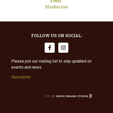
Fruit:
Blueberries
FOLLOW US ON SOCIAL:
Please join our mailing list to stay updated on
events and news.
Newsletter
SITE BY
DRIVE BRAND STUDIO