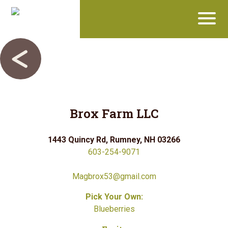
Brox Farm LLC
1443 Quincy Rd, Rumney, NH 03266
603-254-9071
Magbrox53@gmail.com
Pick Your Own:
Blueberries